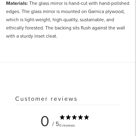
Materials:
The glass mirror is hand-cut with hand-polished
edges. The glass mirror is mounted on Garnica plywood,
which is light-weight, high-quality, sustainable, and
ethically forested. The backing sits flush against the wall
with a sturdy inset cleat.
Adding
product
to
your
cart
Customer reviews
0
/ 5
0 reviews