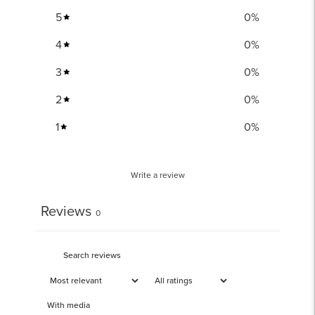
5
0
%
4
0
%
3
0
%
2
0
%
1
0
%
Write a review
Reviews
0
With media