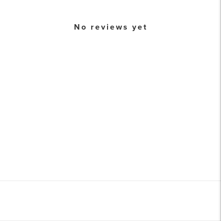
No reviews yet