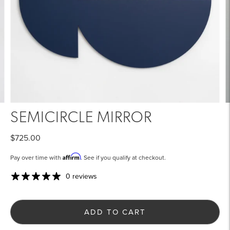
SEMICIRCLE MIRROR
$725.00
Affirm
Pay over time with
. See if you qualify at checkout.
0 reviews
ADD TO CART