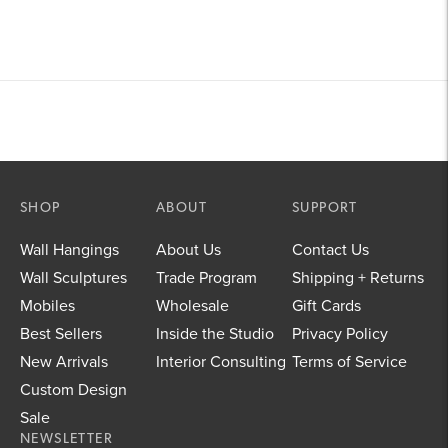
SHOP
ABOUT
SUPPORT
Wall Hangings
About Us
Contact Us
Wall Sculptures
Trade Program
Shipping + Returns
Mobiles
Wholesale
Gift Cards
Best Sellers
Inside the Studio
Privacy Policy
New Arrivals
Interior Consulting
Terms of Service
Custom Design
Sale
NEWSLETTER