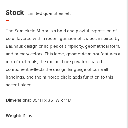
Stock
Limited quantities left
The Semicircle Mirror is a bold and playful expression of
color layered with a reconfiguration of shapes inspired by
Bauhaus design principles of simplicity, geometrical form,
and primary colors. This large, geometric mirror features a
mix of materials, the radiant blue powder coated
component reflects the design language of our wall
hangings, and the mirrored circle adds function to this
accent piece.
Dimensions:
35" H x 35" W x 1" D
Weight:
11 lbs