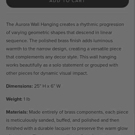
ADD TO CART
The Aurora Wall Hanging creates a rhythmic progression 
of varying geometric shapes that descend in linear 
sequence. The polished brass finish adds luminous 
warmth to the narrow design, creating a versatile piece 
that complements any decor style. This wall hanging 
works beautifully as a solo statement or grouped with 
other pieces for dynamic visual impact.
Dimensions:
 25” H x 6” W
Weight:
 1 lb
Materials: 
M
ade entirely of brass components, each piece 
is meticulously sanded, buffed, and polished and then 
finished with a durable lacquer to preserve the warm glow 