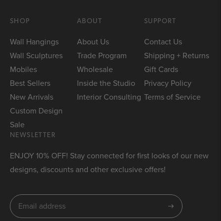
SHOP
ABOUT
SUPPORT
Wall Hangings
About Us
Contact Us
Wall Sculptures
Trade Program
Shipping + Returns
Mobiles
Wholesale
Gift Cards
Best Sellers
Inside the Studio
Privacy Policy
New Arrivals
Interior Consulting
Terms of Service
Custom Design
Sale
NEWSLETTER
ENJOY 10% OFF! Stay connected for first looks of our new
designs, discounts and other exclusive offers!
Subscribe