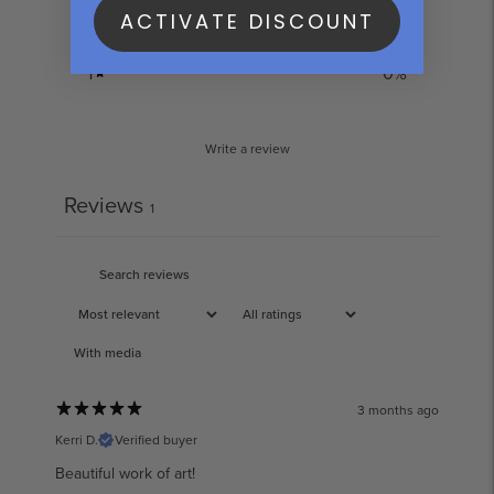
ACTIVATE DISCOUNT
2
0
%
1
0
%
Write a review
Reviews
1
With media
3 months ago
Kerri D.
Verified buyer
Beautiful work of art!