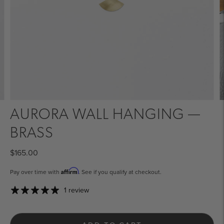
AURORA WALL HANGING —
BRASS
$165.00
Affirm
Pay over time with
. See if you qualify at checkout.
1 review