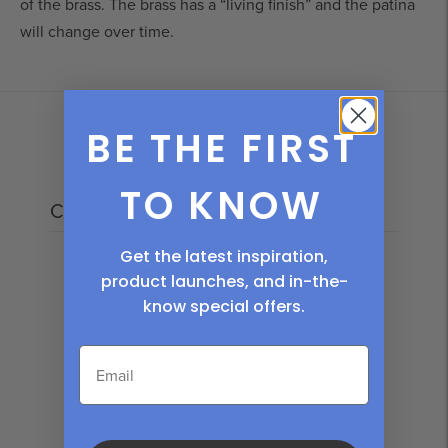
of the brass. The brass has a “living finish” and the patina 
will change over time
.
Adding
product
to
BE THE FIRST
your
cart
TO KNOW
Customer reviews
Get the latest inspiration,
5
product launches, and in-the-
/ 5
1 review
know
special offers.
5
100
%
4
0
%
3
0
%